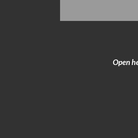
Open he