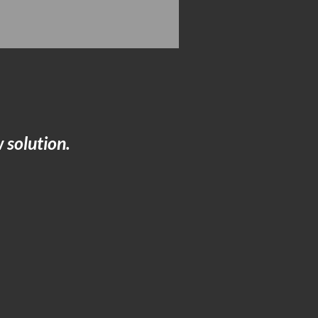
 solution.