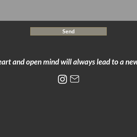
Send
art and open mind will always lead to a new