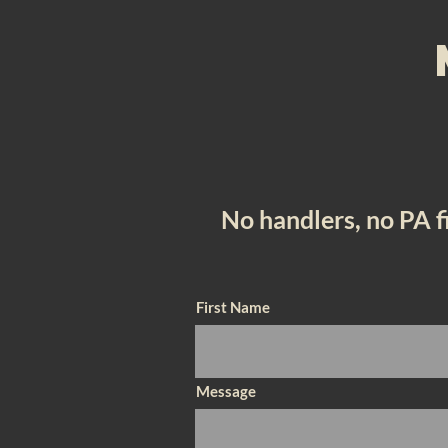
No handlers, no PA 
First Name
Message