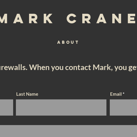
Mark Cran
ABOUT
firewalls. When you contact Mark, you g
Last Name
Email