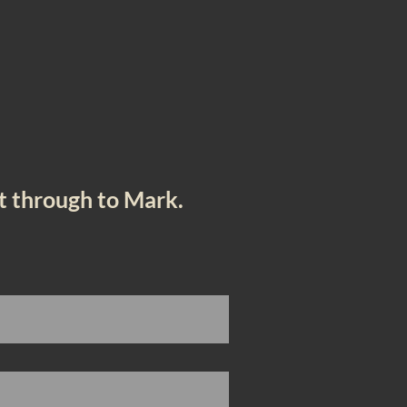
e
et through to Mark.